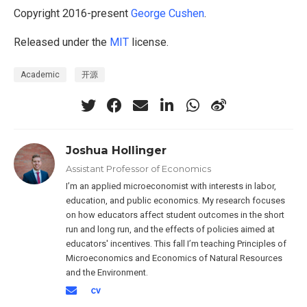
Copyright 2016-present
George Cushen
.
Released under the
MIT
license.
Academic
开源
Joshua Hollinger
Assistant Professor of Economics
I’m an applied microeconomist with interests in labor,
education, and public economics. My research focuses
on how educators affect student outcomes in the short
run and long run, and the effects of policies aimed at
educators' incentives. This fall I’m teaching Principles of
Microeconomics and Economics of Natural Resources
and the Environment.