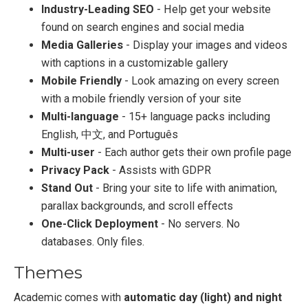
Industry-Leading SEO
- Help get your website
found on search engines and social media
Media Galleries
- Display your images and videos
with captions in a customizable gallery
Mobile Friendly
- Look amazing on every screen
with a mobile friendly version of your site
Multi-language
- 15+ language packs including
English, 中文, and Português
Multi-user
- Each author gets their own profile page
Privacy Pack
- Assists with GDPR
Stand Out
- Bring your site to life with animation,
parallax backgrounds, and scroll effects
One-Click Deployment
- No servers. No
databases. Only files.
Themes
Academic comes with
automatic day (light) and night