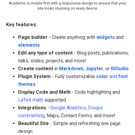
Academic is mobile first with a responsive design to ensure that your
site looks stunning on every device.
Key features:
Page builder
- Create
anything
with
widgets
and
elements
Edit any type of content
- Blog posts, publications,
talks, slides, projects, and more!
Create content
in
Markdown
,
Jupyter
, or
RStudio
Plugin System
- Fully customizable
color
and
font
themes
Display Code and Math
- Code highlighting and
LaTeX math
supported
Integrations
-
Google Analytics
,
Disqus
commenting
, Maps, Contact Forms, and more!
Beautiful Site
- Simple and refreshing one page
design