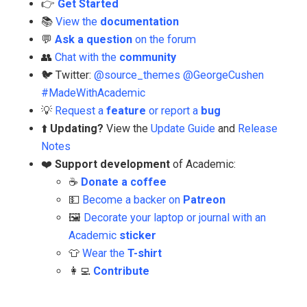
👉
Get Started
📚
View the
documentation
💬
Ask a question
on the forum
👥
Chat with the
community
🐦 Twitter:
@source_themes
@GeorgeCushen
#MadeWithAcademic
💡
Request a
feature
or report a
bug
⬆️
Updating?
View the
Update Guide
and
Release
Notes
❤️
Support development
of Academic:
☕️
Donate a coffee
💵
Become a backer on
Patreon
🖼️
Decorate your laptop or journal with an
Academic
sticker
👕
Wear the
T-shirt
👩‍💻
Contribute