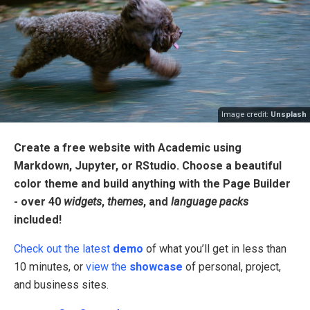
Image credit:
Unsplash
Create a free website with Academic using
Markdown, Jupyter, or RStudio. Choose a beautiful
color theme and build anything with the Page Builder
- over 40
widgets
,
themes
, and
language packs
included!
Check out the latest
demo
of what you’ll get in less than
10 minutes, or
view the
showcase
of personal, project,
and business sites.