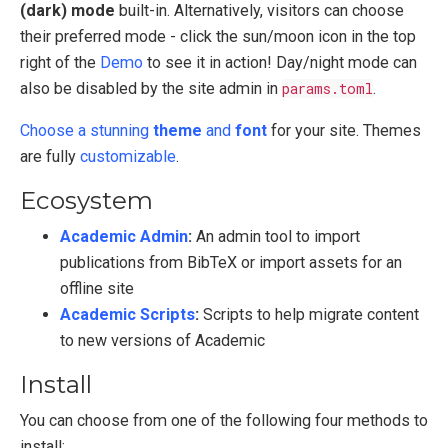
(dark) mode
built-in. Alternatively, visitors can choose
their preferred mode - click the sun/moon icon in the top
right of the
Demo
to see it in action! Day/night mode can
also be disabled by the site admin in
params.toml
.
Choose a stunning
theme
and
font
for your site. Themes
are fully
customizable
.
Ecosystem
Academic Admin
:
An admin tool to import
publications from BibTeX or import assets for an
offline site
Academic Scripts
:
Scripts to help migrate content
to new versions of Academic
Install
You can choose from one of the following four methods to
install: