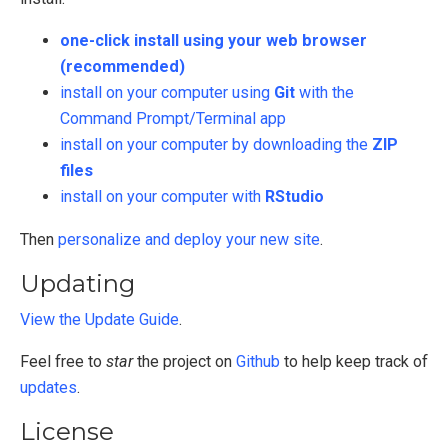
one-click install using your web browser
(recommended)
install on your computer using
Git
with the
Command Prompt/Terminal app
install on your computer by downloading the
ZIP
files
install on your computer with
RStudio
Then
personalize and deploy your new site
.
Updating
View the Update Guide
.
Feel free to
star
the project on
Github
to help keep track of
updates
.
License