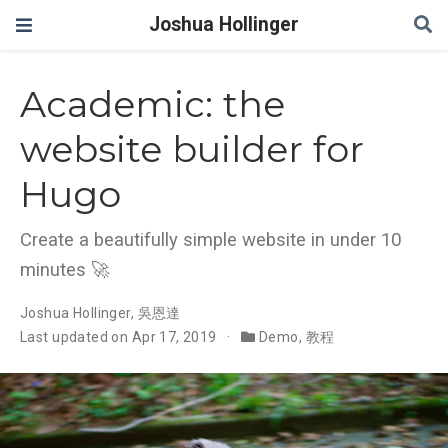
Joshua Hollinger
Academic: the
website builder for
Hugo
Create a beautifully simple website in under 10
minutes 🚀
Joshua Hollinger
,
吳恩達
Last updated on Apr 17, 2019
Demo
,
教程