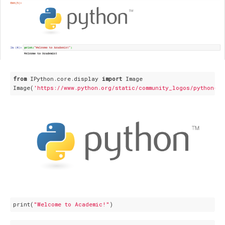
from
 IPython.core.display 
import
 Image

Image(
'https://www.python.org/static/community_logos/python-lo
print(
"Welcome to Academic!"