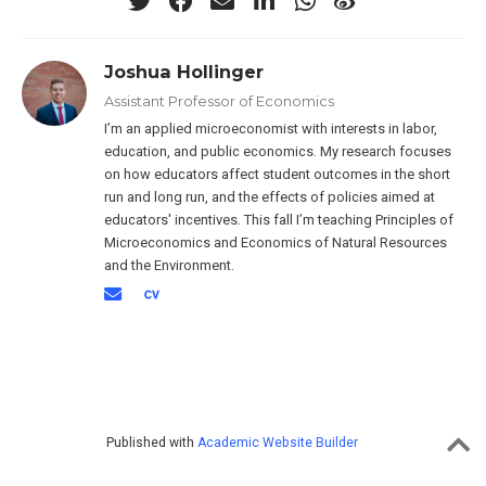
Joshua Hollinger
Assistant Professor of Economics
I’m an applied microeconomist with interests in labor,
education, and public economics. My research focuses
on how educators affect student outcomes in the short
run and long run, and the effects of policies aimed at
educators' incentives. This fall I’m teaching Principles of
Microeconomics and Economics of Natural Resources
and the Environment.
Published with
Academic Website Builder