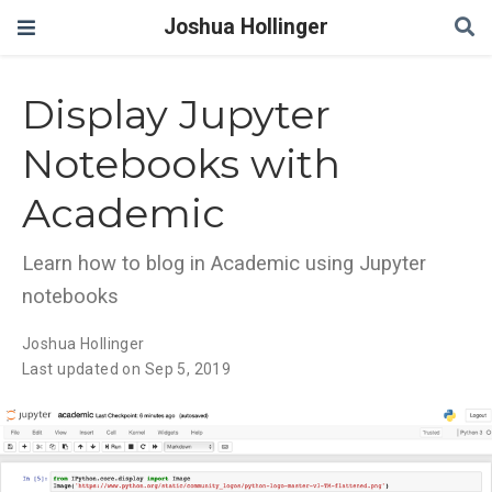
Joshua Hollinger
Display Jupyter
Notebooks with
Academic
Learn how to blog in Academic using Jupyter
notebooks
Joshua Hollinger
Last updated on Sep 5, 2019