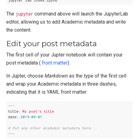
The
jupyter
command above will launch the JupyterLab
editor, allowing us to add Academic metadata and write
the content.
Edit your post metadata
The first cell of your Jupter notebook will contain your
post metadata (
front matter
).
In Jupter, choose
Markdown
as the type of the first cell
and wrap your Academic metadata in three dashes,
indicating that it is YAML front matter:
---
title:
My
post's
title
date:
2019-09-01
# Put any other Academic metadata here...
---