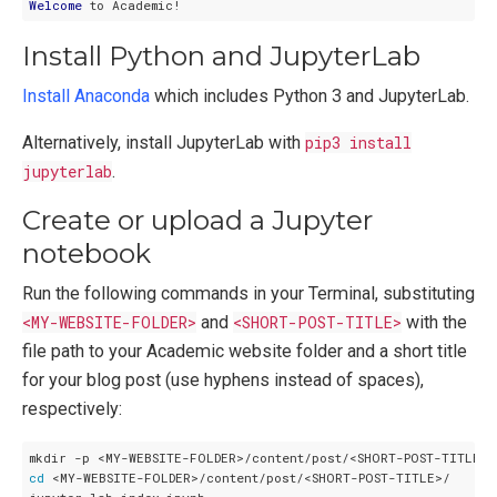
Welcome
Install Python and JupyterLab
Install Anaconda
which includes Python 3 and JupyterLab.
Alternatively, install JupyterLab with
pip3 install
jupyterlab
.
Create or upload a Jupyter
notebook
Run the following commands in your Terminal, substituting
<MY-WEBSITE-FOLDER>
and
<SHORT-POST-TITLE>
with the
file path to your Academic website folder and a short title
for your blog post (use hyphens instead of spaces),
respectively:
cd
 <MY-WEBSITE-FOLDER>/content/post/<SHORT-POST-TITLE>/
