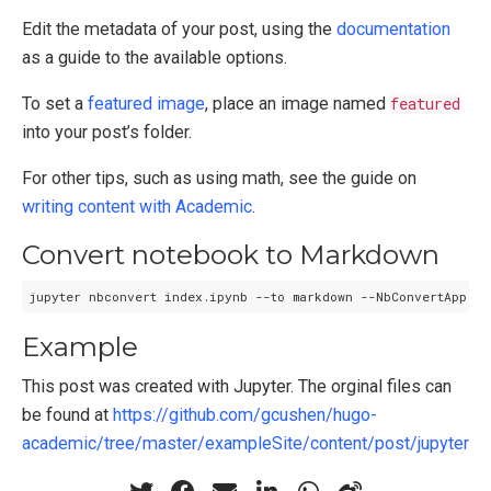
Edit the metadata of your post, using the
documentation
as a guide to the available options.
To set a
featured image
, place an image named
featured
into your post’s folder.
For other tips, such as using math, see the guide on
writing content with Academic
.
Convert notebook to Markdown
Example
This post was created with Jupyter. The orginal files can
be found at
https://github.com/gcushen/hugo-
academic/tree/master/exampleSite/content/post/jupyter